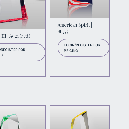
American Spirit |
SB775
III | A921 (red)
LOGIN/REGISTER FOR
/REGISTER FOR
PRICING
NG