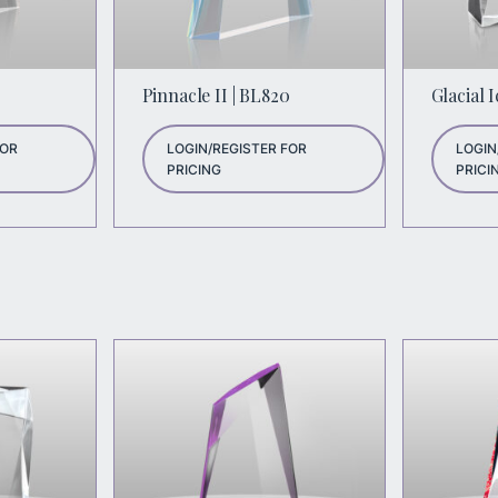
Pinnacle II | BL820
Glacial I
FOR
LOGIN/REGISTER FOR
LOGIN
PRICING
PRICI