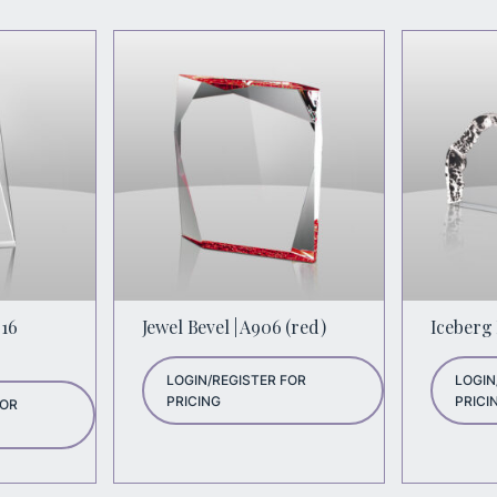
16
Jewel Bevel | A906 (red)
Iceberg I
LOGIN/REGISTER FOR
LOGIN
PRICING
PRICI
FOR