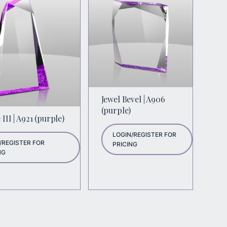
Jewel Bevel | A906
(purple)
III | A921 (purple)
LOGIN/REGISTER FOR
/REGISTER FOR
PRICING
NG