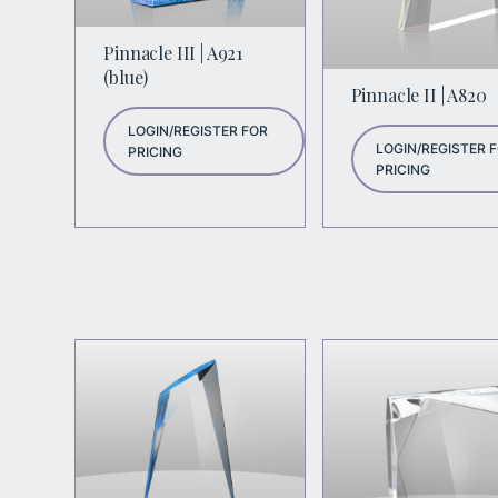
Pinnacle III | A921
(blue)
Pinnacle II | A820
LOGIN/REGISTER FOR
LOGIN/REGISTER 
PRICING
PRICING