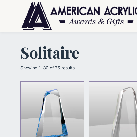
Solitaire
Showing 1–30 of 75 results