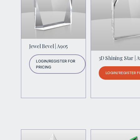
Jewel Bevel | A905
3D Shining Star | A
LOGIN/REGISTER FOR
PRICING
LOGIN/REGISTER F