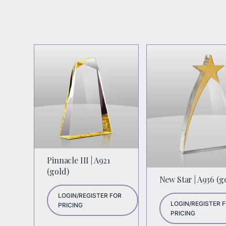
Pinnacle III | A921
(gold)
New Star | A936 (g
LOGIN/REGISTER FOR
LOGIN/REGISTER 
PRICING
PRICING