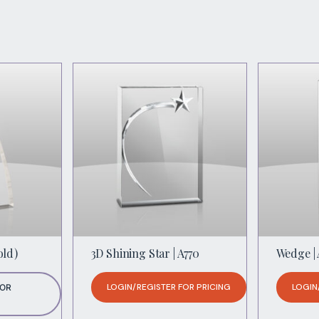
old)
3D Shining Star | A770
Wedge | 
Alternative:
LOGIN/REGISTER FOR PRICING
LOGIN
FOR