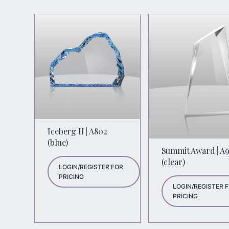
Iceberg II | A802
(blue)
Summit Award | A9
(clear)
LOGIN/REGISTER FOR
PRICING
LOGIN/REGISTER 
PRICING