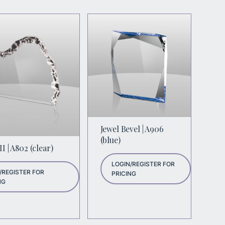
Jewel Bevel | A906
(blue)
I | A802 (clear)
LOGIN/REGISTER FOR
/REGISTER FOR
PRICING
NG