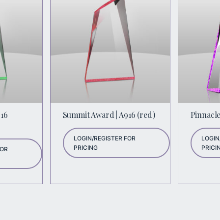
16
Summit Award | A916 (red)
Pinnacle 
LOGIN/REGISTER FOR
LOGIN
PRICING
PRICI
FOR