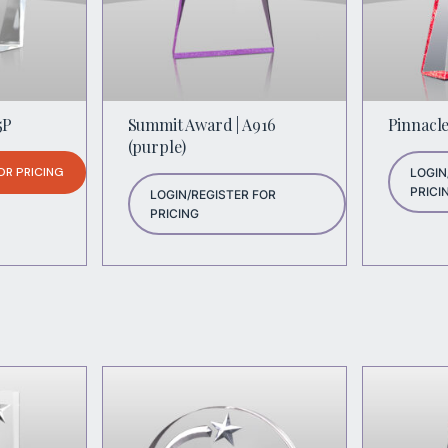
5P
Summit Award | A916
Pinnacle 
(purple)
Alternative:
OR PRICING
LOGIN
PRICI
LOGIN/REGISTER FOR
PRICING