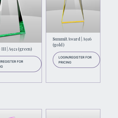
Summit Award | A916
(gold)
 III | A921 (green)
LOGIN/REGISTER FOR
/REGISTER FOR
PRICING
NG