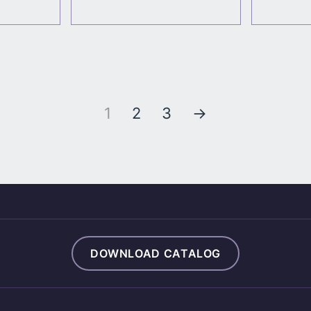
1
2
3
→
DOWNLOAD CATALOG