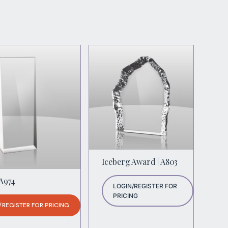
Iceberg Award | A803
A974
LOGIN/REGISTER FOR
PRICING
Alternative:
/REGISTER FOR PRICING