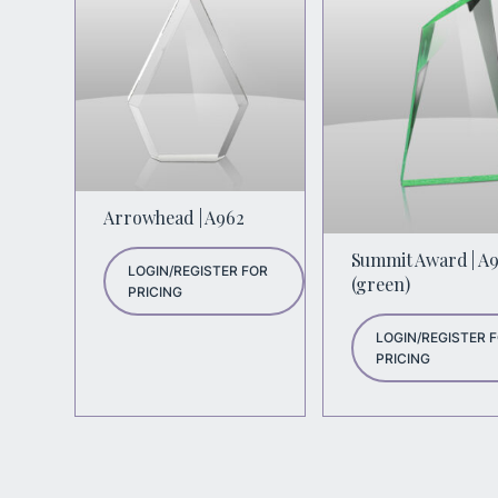
Arrowhead | A962
Summit Award | A9
LOGIN/REGISTER FOR
(green)
PRICING
LOGIN/REGISTER 
PRICING