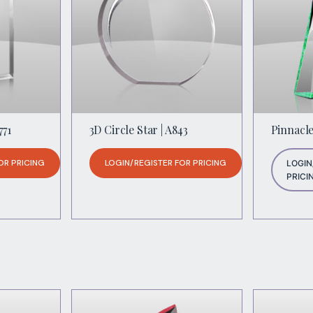
771
3D Circle Star | A843
Pinnacle
Alternative:
Alternative:
OR PRICING
LOGIN/REGISTER FOR PRICING
LOGIN
PRICI