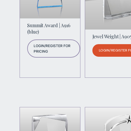
Summit Award | A916
(blue)
Jewel Weight | A90
LOGIN/REGISTER FOR
LOGIN/REGISTER F
PRICING