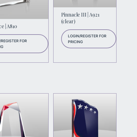
Pinnacle III | A921
(clear)
ce | A810
LOGIN/REGISTER FOR
/REGISTER FOR
PRICING
NG