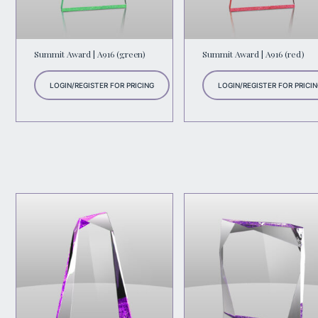
Summit Award | A916 (green)
Summit Award | A916 (red)
LOGIN/REGISTER FOR PRICING
LOGIN/REGISTER FOR PRICI