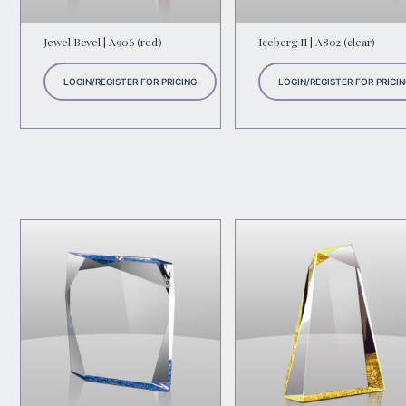
Jewel Bevel | A906 (red)
Iceberg II | A802 (clear)
LOGIN/REGISTER FOR PRICING
LOGIN/REGISTER FOR PRICI