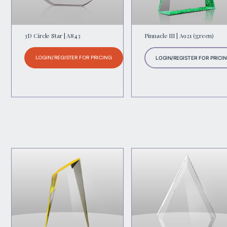
3D Circle Star | A843
Pinnacle III | A921 (green)
Alternative:
LOGIN/REGISTER FOR PRICING
LOGIN/REGISTER FOR PRICI