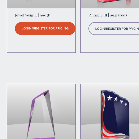
Jewel Weight | A905P
Pinnacle III | A921 (red)
Alternative:
LOGIN/REGISTER FOR PRICING
LOGIN/REGISTER FOR PRICI