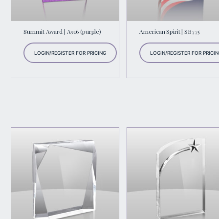
Summit Award | A916 (purple)
American Spirit | SB775
LOGIN/REGISTER FOR PRICING
LOGIN/REGISTER FOR PRICI