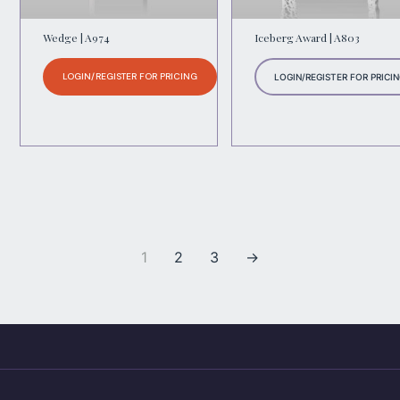
Wedge | A974
Iceberg Award | A803
Alternative:
LOGIN/REGISTER FOR PRICING
LOGIN/REGISTER FOR PRICI
1
2
3
→