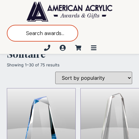
Solitaire
Showing 1–30 of 75 results