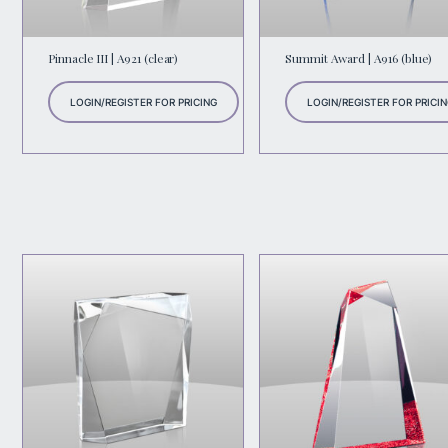
Pinnacle III | A921 (clear)
Summit Award | A916 (blue)
LOGIN/REGISTER FOR PRICING
LOGIN/REGISTER FOR PRICI