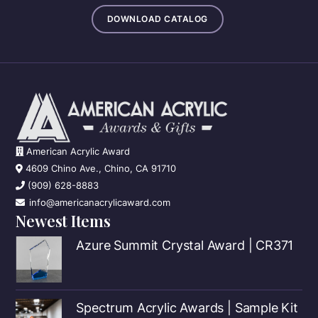
DOWNLOAD CATALOG
American Acrylic Award
4609 Chino Ave., Chino, CA 91710
(909) 628-8883
info@americanacrylicaward.com
Newest Items
Azure Summit Crystal Award | CR371
Spectrum Acrylic Awards | Sample Kit