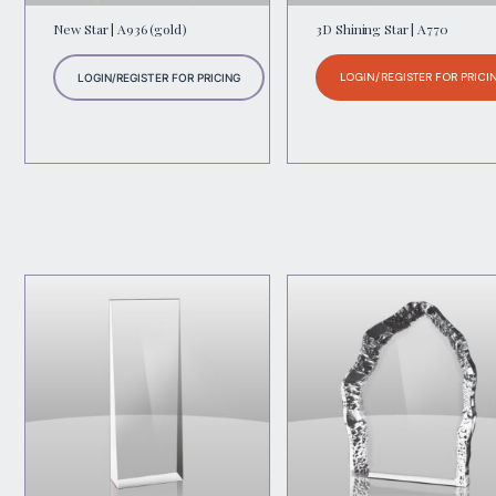
New Star | A936 (gold)
3D Shining Star | A770
LOGIN/REGISTER FOR PRICI
LOGIN/REGISTER FOR PRICING