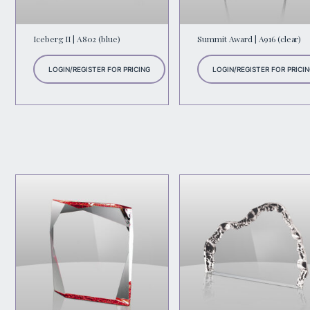
Iceberg II | A802 (blue)
Summit Award | A916 (clear)
LOGIN/REGISTER FOR PRICING
LOGIN/REGISTER FOR PRICI