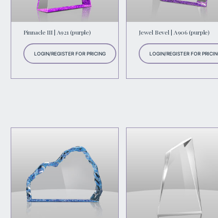
Pinnacle III | A921 (purple)
Jewel Bevel | A906 (purple)
LOGIN/REGISTER FOR PRICING
LOGIN/REGISTER FOR PRICI