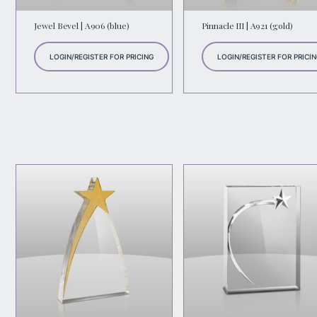
Jewel Bevel | A906 (blue)
Pinnacle III | A921 (gold)
LOGIN/REGISTER FOR PRICING
LOGIN/REGISTER FOR PRICI