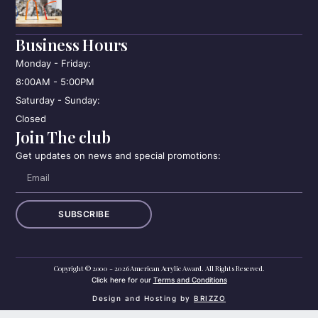
Business Hours
Monday - Friday:
8:00AM - 5:00PM
Saturday - Sunday:
Closed
Join The club
Get updates on news and special promotions:
SUBSCRIBE
Alternative:
Copyright © 2000 - 2026 American Acrylic Award. All Rights Reserved.
Click here for our
Terms and Conditions
Design and Hosting by
BRIZZO