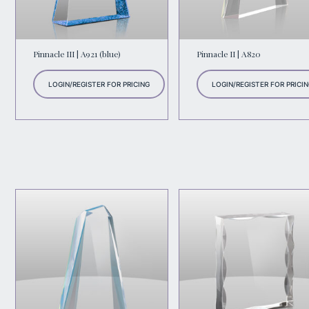
Pinnacle III | A921 (blue)
Pinnacle II | A820
LOGIN/REGISTER FOR PRICING
LOGIN/REGISTER FOR PRICI