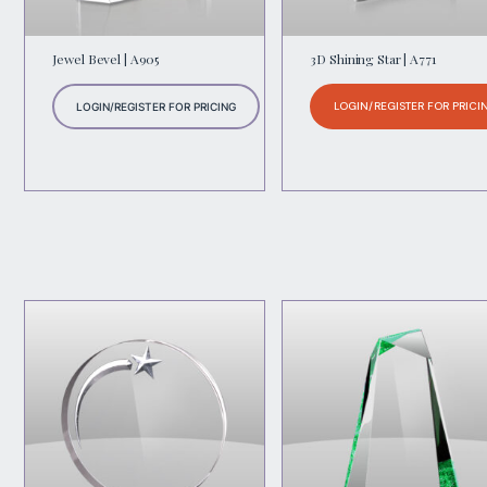
Jewel Bevel | A905
3D Shining Star | A771
LOGIN/REGISTER FOR PRICI
LOGIN/REGISTER FOR PRICING