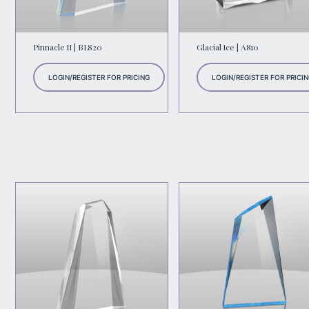
Pinnacle II | BL820
Glacial Ice | A810
LOGIN/REGISTER FOR PRICING
LOGIN/REGISTER FOR PRICI