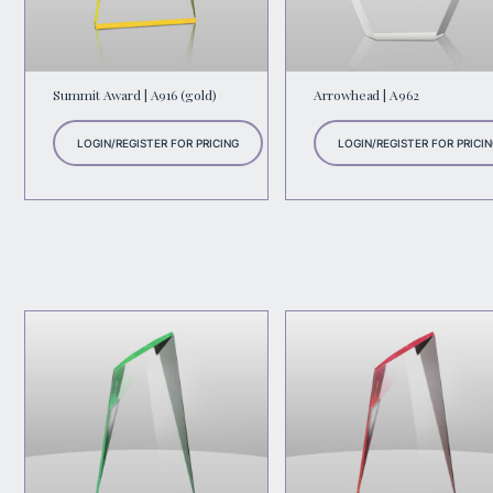
Summit Award | A916 (gold)
Arrowhead | A962
LOGIN/REGISTER FOR PRICING
LOGIN/REGISTER FOR PRICI