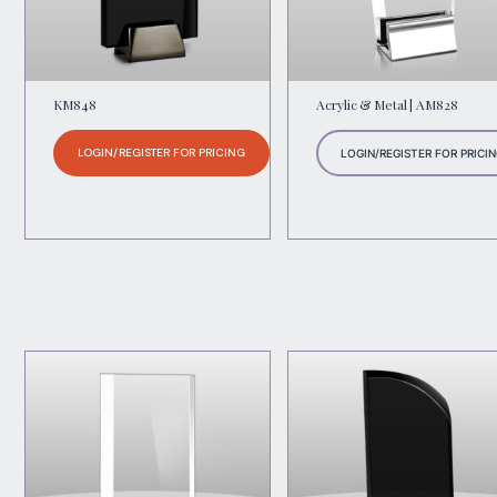
KM848
Acrylic & Metal | AM828
Alternative:
LOGIN/REGISTER FOR PRICING
LOGIN/REGISTER FOR PRICI