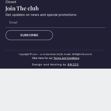
Closed
Join The club
Get updates on news and special promotions:
SUBSCRIBE
Alternative:
Copyright © 2000 - 2026 American Acrylic Award. All Rights Reserved.
Click here for our
Terms and Conditions
Design and Hosting by
BRIZZO