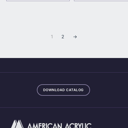
1
2
→
DOWNLOAD CATALOG