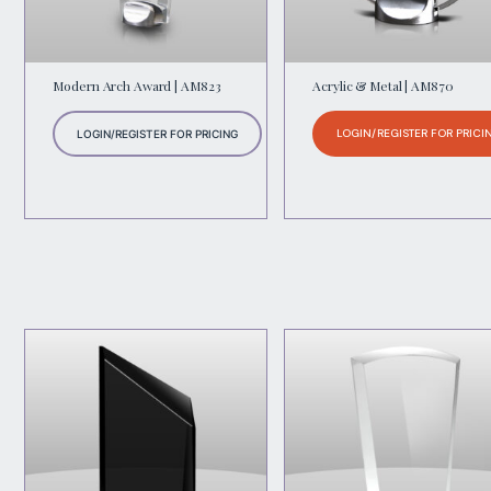
Modern Arch Award | AM823
Acrylic & Metal | AM870
LOGIN/REGISTER FOR PRICI
LOGIN/REGISTER FOR PRICING