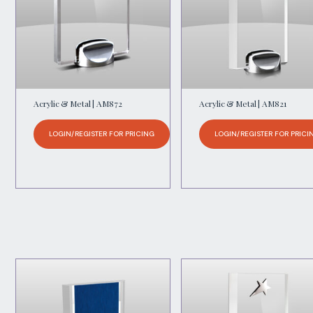
Acrylic & Metal | AM872
Acrylic & Metal | AM821
Alternative:
LOGIN/REGISTER FOR PRICING
LOGIN/REGISTER FOR PRICI