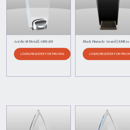
Acrylic & Metal | AM828S
Black Pinnacle Award | KM829
Alternative:
LOGIN/REGISTER FOR PRICING
LOGIN/REGISTER FOR PRICI