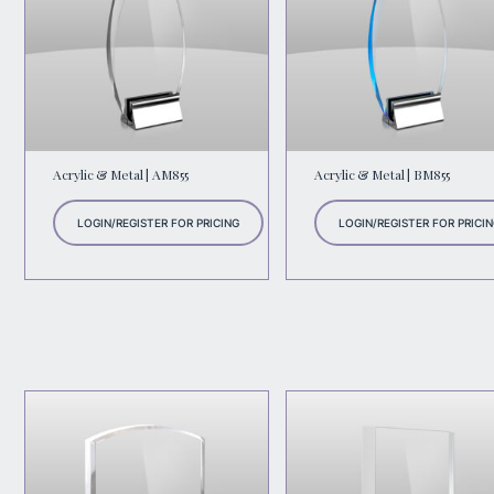
Acrylic & Metal | AM855
Acrylic & Metal | BM855
LOGIN/REGISTER FOR PRICING
LOGIN/REGISTER FOR PRICI