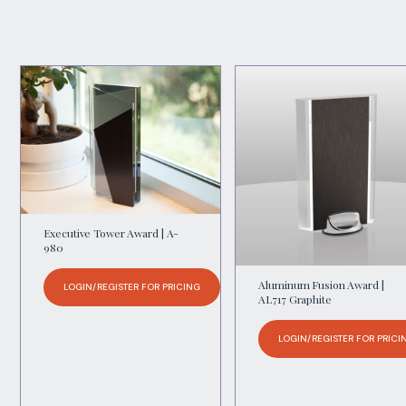
Executive Tower Award | A-
980
Alternative:
Aluminum Fusion Award |
LOGIN/REGISTER FOR PRICING
AL717 Graphite
LOGIN/REGISTER FOR PRICI