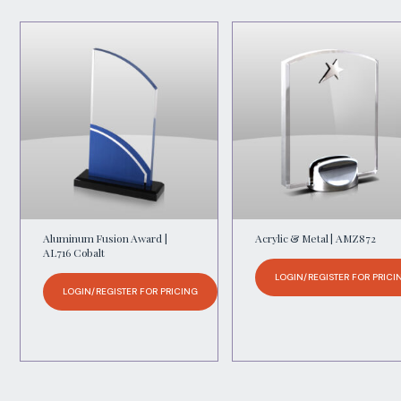
Aluminum Fusion Award |
Acrylic & Metal | AMZ872
AL716 Cobalt
Alternative:
LOGIN/REGISTER FOR PRICI
LOGIN/REGISTER FOR PRICING