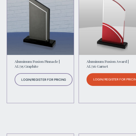
Aluminum Fusion Pinnacle |
Aluminum Fusion Award |
AL715 Graphite
AL716 Garnet
LOGIN/REGISTER FOR PRICI
LOGIN/REGISTER FOR PRICING