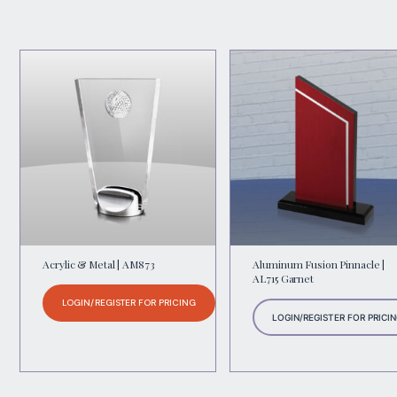
Acrylic & Metal | AM873
Aluminum Fusion Pinnacle |
AL715 Garnet
Alternative:
LOGIN/REGISTER FOR PRICING
LOGIN/REGISTER FOR PRICI