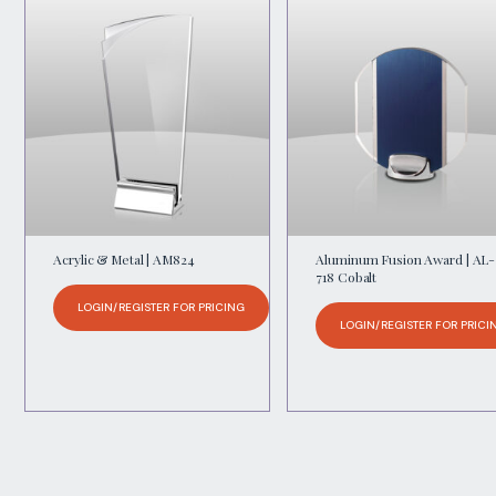
Acrylic & Metal | AM824
Aluminum Fusion Award | AL-
718 Cobalt
Alternative:
LOGIN/REGISTER FOR PRICING
LOGIN/REGISTER FOR PRICI