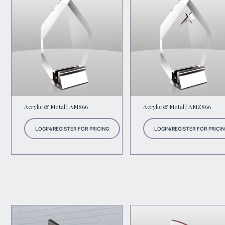
Acrylic & Metal | AM866
Acrylic & Metal | AMZ866
LOGIN/REGISTER FOR PRICING
LOGIN/REGISTER FOR PRICI