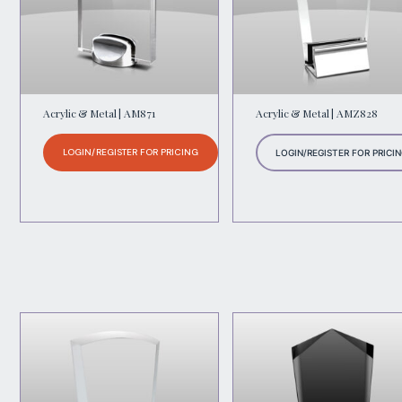
Acrylic & Metal | AM871
Acrylic & Metal | AMZ828
Alternative:
LOGIN/REGISTER FOR PRICING
LOGIN/REGISTER FOR PRICI