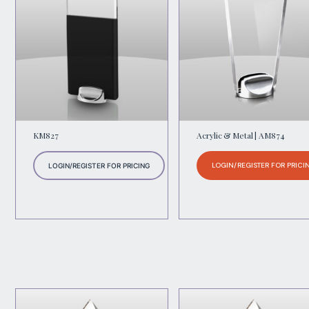
KM827
Acrylic & Metal | AM874
LOGIN/REGISTER FOR PRICI
LOGIN/REGISTER FOR PRICING