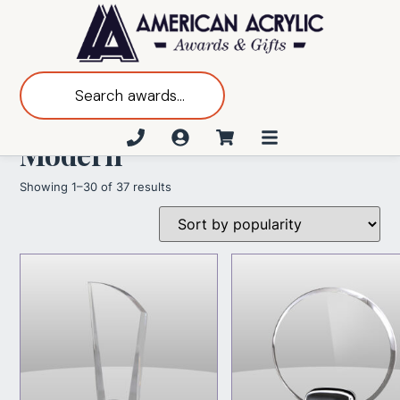
Modern
Showing 1–30 of 37 results