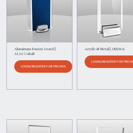
Aluminum Fusion Award |
Acrylic & Metal | AMZ826
AL717 Cobalt
Alternative:
LOGIN/REGISTER FOR PRICI
LOGIN/REGISTER FOR PRICING