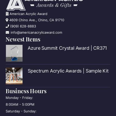
American Acrylic Award
4609 Chino Ave., Chino, CA 91710
(909) 628-8883
info@americanacrylicaward.com
Newest Items
Azure Summit Crystal Award | CR371
Spectrum Acrylic Awards | Sample Kit
Business Hours
Monday - Friday:
8:00AM - 5:00PM
Saturday - Sunday: