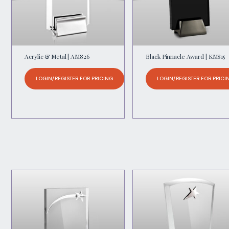
Acrylic & Metal | AM826
Black Pinnacle Award | KM815
Alternative:
LOGIN/REGISTER FOR PRICING
LOGIN/REGISTER FOR PRICI